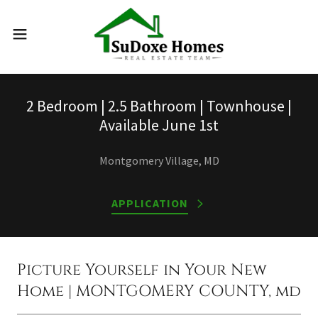
2 Bedroom | 2.5 Bathroom | Townhouse |
Available June 1st
Montgomery Village, MD
APPLICATION
Picture Yourself in Your New
Home | MONTGOMERY COUNTY, md